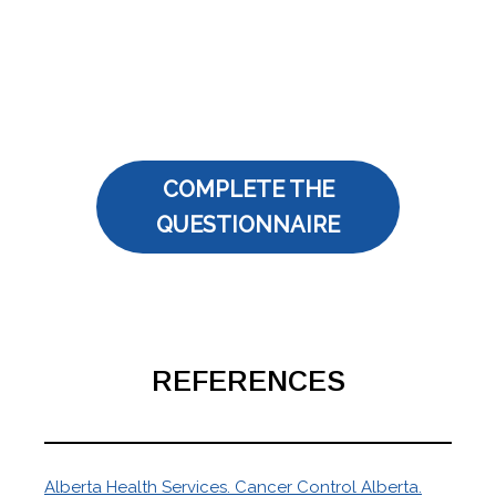
COMPLETE THE
QUESTIONNAIRE
REFERENCES
Alberta Health Services. Cancer Control Alberta.