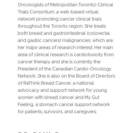
Oncologists of Metropolitan Toronto) Clinical
Trials Consortium, a web-based virtual
network promoting cancer clinical trials
throughout the Toronto region. She treats
both breast and gastrointestinal (colorectal
and gastric cancers) malignancies, which are
her major areas of research interest. Her main
area of clinical research is cardiotoxicity from
cancer therapy and she is currently the
President of the Canadian Cardio-Oncology
Network. She is also on the Board of Directors
of ReThink Breast Cancer, a national
advocacy and support network for young
women with breast cancer and My Gut
Feeling, a stomach cancer support network
for patients, survivors, and caregivers.