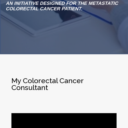
AN INITIATIVE DESIGNED FOR THE METASTATIC
COLORECTAL CANCER PATIENT
.
My Colorectal Cancer
Consultant