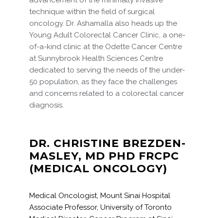
advancement of the minimally invasive
technique within the field of surgical
oncology. Dr. Ashamalla also heads up the
Young Adult Colorectal Cancer Clinic, a one-
of-a-kind clinic at the Odette Cancer Centre
at Sunnybrook Health Sciences Centre
dedicated to serving the needs of the under-
50 population, as they face the challenges
and concerns related to a colorectal cancer
diagnosis.
DR. CHRISTINE BREZDEN-
MASLEY, MD PHD FRCPC
(MEDICAL ONCOLOGY)
Medical Oncologist, Mount Sinai Hospital
Associate Professor, University of Toronto