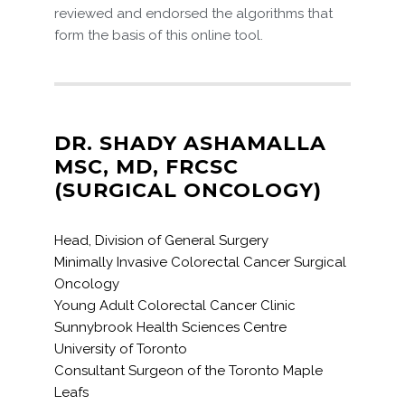
reviewed and endorsed the algorithms that
form the basis of this online tool.
DR. SHADY ASHAMALLA
MSC, MD, FRCSC
(SURGICAL ONCOLOGY)
Head, Division of General Surgery
Minimally Invasive Colorectal Cancer Surgical
Oncology
Young Adult Colorectal Cancer Clinic
Sunnybrook Health Sciences Centre
University of Toronto
Consultant Surgeon of the Toronto Maple
Leafs