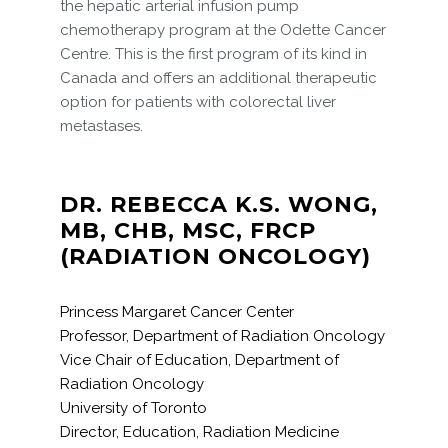
the hepatic arterial infusion pump
chemotherapy program at the Odette Cancer
Centre. This is the first program of its kind in
Canada and offers an additional therapeutic
option for patients with colorectal liver
metastases.
DR. REBECCA K.S. WONG,
MB, CHB, MSC, FRCP
(RADIATION ONCOLOGY)
Princess Margaret Cancer Center
Professor, Department of Radiation Oncology
Vice Chair of Education, Department of
Radiation Oncology
University of Toronto
Director, Education, Radiation Medicine