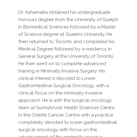
Dr. Ashamalla obtained his undergraduate
Honours degree from the University of Guelph
in Biomedical Sciences followed by a Master
of Science degree at Queen’s University. He
then returned to Toronto and completed his
Medical Degree followed by a residency in
General Surgery at the University of Toronto.
He then went on to complete advanced
training in Minimally Invasive Surgery. His
clinical interest is devoted to Lower
Gastrointestinal Surgical Oncology, with a
clinical focus on the minimally invasive
approach. He is with the surgical oncology
team at Sunnybrook Health Sciences Centre
in the Odette Cancer Centre with a practice
completely devoted to lower gastrointestinal
surgical oncology with focus on the