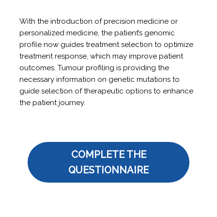
With the introduction of precision medicine or
personalized medicine, the patient’s genomic
profile now guides treatment selection to optimize
treatment response, which may improve patient
outcomes. Tumour profiling is providing the
necessary information on genetic mutations to
guide selection of therapeutic options to enhance
the patient journey.
COMPLETE THE
QUESTIONNAIRE