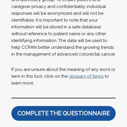
caregiver privacy and confidentiality, individual
responses will be anonymized and will not be
identifiable. It is important to note that your
information will be stored in a safe database
without reference to patient name or any other
identifying information. The data will be used to
help CCRAN better understand the growing trends
in the management of advanced colorectal cancer.
If you are unsure about the meaning of any word or
term in this tool, click on the
glossary of terms
to
learn more.
COMPLETE THE QUESTIONNAIRE