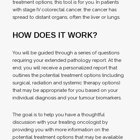
treatment options, this tool is for you. In patients
with stage IV colorectal cancer, the cancer has
spread to distant organs, often the liver or lungs.
HOW DOES IT WORK?
You will be guided through a series of questions
requiring your extended pathology report. At the
end, you will receive a personalized report that
outlines the potential treatment options (including
surgical, radiation and systemic therapy options)
that may be appropriate for you based on your
individual diagnosis and your tumour biomarkers.
The goal is to help you have a thoughtful
discussion with your treating oncologist by
providing you with more information on the
potential treatment options that may be available