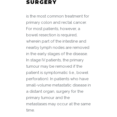
SURGERY
is the most common treatment for
primary colon and rectal cancer.
For most patients, however, a
bowel resection is required,
wherein part of the intestine and
nearby lymph nodes are removed
in the early stages of the disease.
In stage IV patients, the primary
tumour may be removed if the
patient is symptomatic (i.e., bowel
perforation). In patients who have
small-volume metastatic disease in
a distant organ, surgery for the
primary tumour and the
metastases may occur at the same
time.