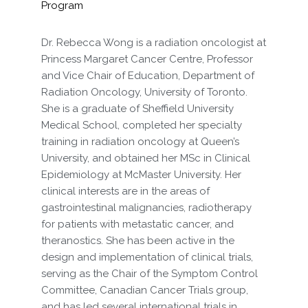
Program
Dr. Rebecca Wong is a radiation oncologist at
Princess Margaret Cancer Centre, Professor
and Vice Chair of Education, Department of
Radiation Oncology, University of Toronto.
She is a graduate of Sheffield University
Medical School, completed her specialty
training in radiation oncology at Queen’s
University, and obtained her MSc in Clinical
Epidemiology at McMaster University. Her
clinical interests are in the areas of
gastrointestinal malignancies, radiotherapy
for patients with metastatic cancer, and
theranostics. She has been active in the
design and implementation of clinical trials,
serving as the Chair of the Symptom Control
Committee, Canadian Cancer Trials group,
and has led several international trials in