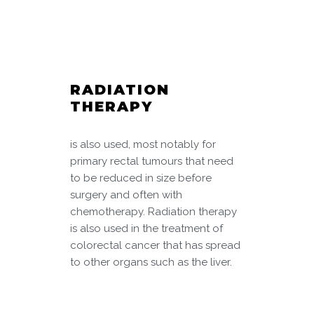
RADIATION
THERAPY
is also used, most notably for
primary rectal tumours that need
to be reduced in size before
surgery and often with
chemotherapy. Radiation therapy
is also used in the treatment of
colorectal cancer that has spread
to other organs such as the liver.