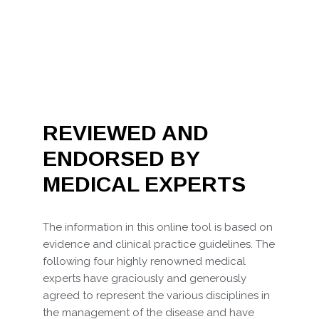
REVIEWED AND
ENDORSED BY
MEDICAL EXPERTS
The information in this online tool is based on
evidence and clinical practice guidelines. The
following four highly renowned medical
experts have graciously and generously
agreed to represent the various disciplines in
the management of the disease and have