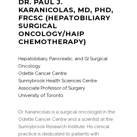
DR. PAUL J.
KARANICOLAS, MD, PHD,
FRCSC (HEPATOBILIARY
SURGICAL
ONCOLOGY/HAIP
CHEMOTHERAPY)
Hepatobiliary, Pancreatic, and GI Surgical
Oncology
Odette Cancer Centre
Sunnybrook Health Sciences Centre
Associate Professor of Surgery
University of Toronto
Dr. Karanicolas is a surgical oncologist in the
Odette Cancer Centre and a scientist at the
Sunnybrook Research Institute. His clinical
practice is dedicated to patients with