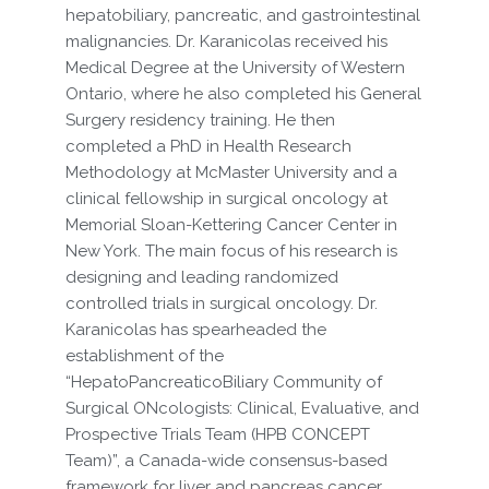
hepatobiliary, pancreatic, and gastrointestinal
malignancies. Dr. Karanicolas received his
Medical Degree at the University of Western
Ontario, where he also completed his General
Surgery residency training. He then
completed a PhD in Health Research
Methodology at McMaster University and a
clinical fellowship in surgical oncology at
Memorial Sloan-Kettering Cancer Center in
New York. The main focus of his research is
designing and leading randomized
controlled trials in surgical oncology. Dr.
Karanicolas has spearheaded the
establishment of the
“HepatoPancreaticoBiliary Community of
Surgical ONcologists: Clinical, Evaluative, and
Prospective Trials Team (HPB CONCEPT
Team)”, a Canada-wide consensus-based
framework for liver and pancreas cancer