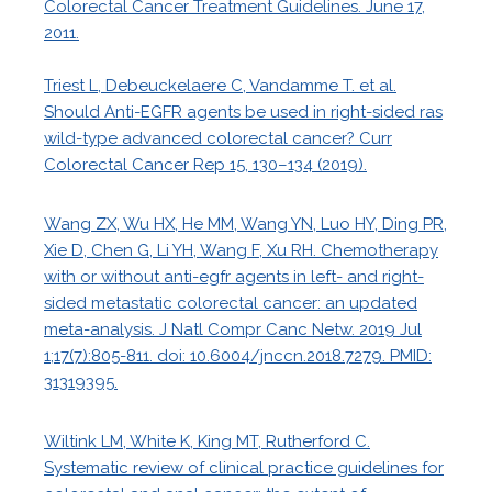
Colorectal Cancer Treatment Guidelines. June 17,
2011.
Triest L, Debeuckelaere C, Vandamme T. et al.
Should Anti-EGFR agents be used in right-sided ras
wild-type advanced colorectal cancer? Curr
Colorectal Cancer Rep 15, 130–134 (2019).
Wang ZX, Wu HX, He MM, Wang YN, Luo HY, Ding PR,
Xie D, Chen G, Li YH, Wang F, Xu RH. Chemotherapy
with or without anti-egfr agents in left- and right-
sided metastatic colorectal cancer: an updated
meta-analysis. J Natl Compr Canc Netw. 2019 Jul
1;17(7):805-811. doi: 10.6004/jnccn.2018.7279. PMID:
31319395.
Wiltink LM, White K, King MT, Rutherford C.
Systematic review of clinical practice guidelines for