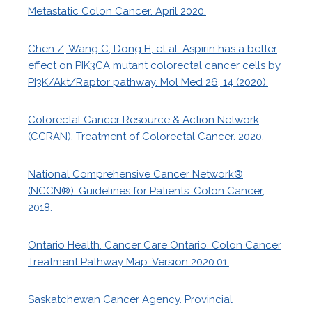
Metastatic Colon Cancer. April 2020.
Chen Z, Wang C, Dong H, et al. Aspirin has a better
effect on PIK3CA mutant colorectal cancer cells by
PI3K/Akt/Raptor pathway. Mol Med 26, 14 (2020).
Colorectal Cancer Resource & Action Network
(CCRAN). Treatment of Colorectal Cancer. 2020.
National Comprehensive Cancer Network®
(NCCN®). Guidelines for Patients: Colon Cancer,
2018.
Ontario Health. Cancer Care Ontario. Colon Cancer
Treatment Pathway Map. Version 2020.01.
Saskatchewan Cancer Agency. Provincial