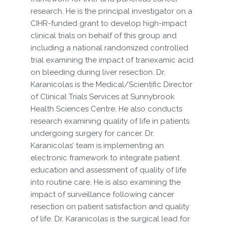
research. He is the principal investigator on a
CIHR-funded grant to develop high-impact
clinical trials on behalf of this group and
including a national randomized controlled
trial examining the impact of tranexamic acid
on bleeding during liver resection. Dr.
Karanicolas is the Medical/Scientific Director
of Clinical Trials Services at Sunnybrook
Health Sciences Centre. He also conducts
research examining quality of life in patients
undergoing surgery for cancer. Dr.
Karanicolas’ team is implementing an
electronic framework to integrate patient
education and assessment of quality of life
into routine care. He is also examining the
impact of surveillance following cancer
resection on patient satisfaction and quality
of life. Dr. Karanicolas is the surgical lead for