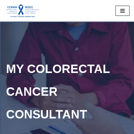
Skip
to
content
MY COLORECTAL
CANCER
CONSULTANT