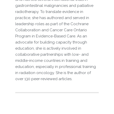
gastrointestinal malignancies and palliative
radiotherapy. To translate evidence in
practice, she has authored and served in
leadership roles as part of the Cochrane
Collaboration and Cancer Care Ontario
Program in Evidence-Based Care. As an
advocate for building capacity through
education, she is actively involved in
collaborative partnerships with low- and
middle-income countries in training and
education, especially in professional training
in radiation oncology. She is the author of
over 130 peer-reviewed articles.