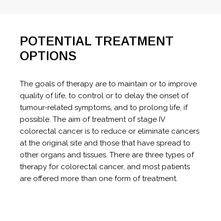
POTENTIAL TREATMENT
OPTIONS
The goals of therapy are to maintain or to improve
quality of life, to control or to delay the onset of
tumour-related symptoms, and to prolong life, if
possible. The aim of treatment of stage IV
colorectal cancer is to reduce or eliminate cancers
at the original site and those that have spread to
other organs and tissues. There are three types of
therapy for colorectal cancer, and most patients
are offered more than one form of treatment.