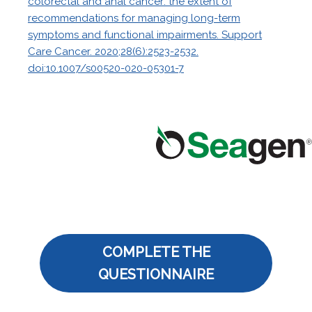
colorectal and anal cancer: the extent of
recommendations for managing long-term
symptoms and functional impairments. Support
Care Cancer. 2020;28(6):2523-2532.
doi:10.1007/s00520-020-05301-7
COMPLETE THE
QUESTIONNAIRE