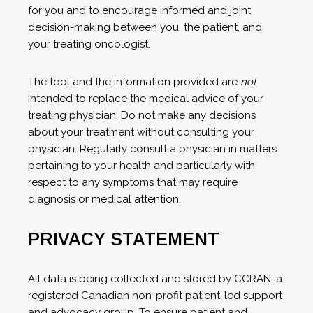
for you and to encourage informed and joint
decision-making between you, the patient, and
your treating oncologist.
The tool and the information provided are
not
intended to replace the medical advice of your
treating physician. Do not make any decisions
about your treatment without consulting your
physician. Regularly consult a physician in matters
pertaining to your health and particularly with
respect to any symptoms that may require
diagnosis or medical attention.
PRIVACY STATEMENT
All data is being collected and stored by CCRAN, a
registered Canadian non-profit patient-led support
and advocacy group. To ensure patient and