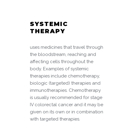
SYSTEMIC
THERAPY
uses medicines that travel through
the bloodstream, reaching and
affecting cells throughout the
body. Examples of systemic
therapies include chemotherapy,
biologic (targeted) therapies and
immunotherapies. Chemotherapy
is usually recommended for stage
IV colorectal cancer and it may be
given on its own or in combination
with targeted therapies.