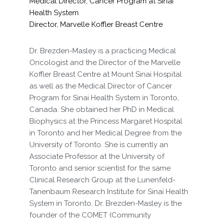
Medical Director, Cancer Program at Sinai
Health System
Director, Marvelle Koffler Breast Centre
Dr. Brezden-Masley is a practicing Medical
Oncologist and the Director of the Marvelle
Koffler Breast Centre at Mount Sinai Hospital
as well as the Medical Director of Cancer
Program for Sinai Health System in Toronto,
Canada. She obtained her PhD in Medical
Biophysics at the Princess Margaret Hospital
in Toronto and her Medical Degree from the
University of Toronto. She is currently an
Associate Professor at the University of
Toronto and senior scientist for the same
Clinical Research Group at the Lunenfeld-
Tanenbaum Research Institute for Sinai Health
System in Toronto. Dr. Brezden-Masley is the
founder of the COMET (Community