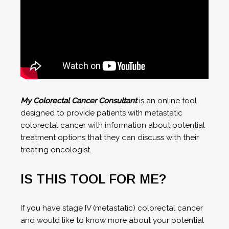
My Colorectal Cancer Consultant
is an online tool
designed to provide patients with metastatic
colorectal cancer with information about potential
treatment options that they can discuss with their
treating oncologist.
IS THIS TOOL FOR ME?
If you have stage IV (metastatic) colorectal cancer
and would like to know more about your potential